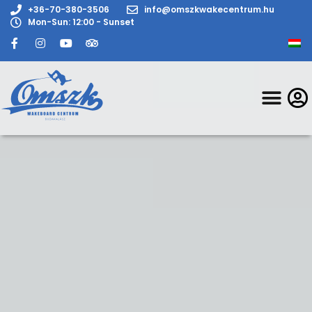
+36-70-380-3506
info@omszkwakecentrum.hu
Mon-Sun: 12:00 - Sunset