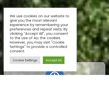
We use cookies on our website to
give you the most relevant
experience by remembering your
preferences and repeat visits. By
clicking “Accept All”, you consent
to the use of ALL the cookies.
However, you may visit "Cookie
Settings" to provide a controlled
consent.
Cookie Settings
Accept All
Open hours
We are open every day, from 12:00 till sunset.